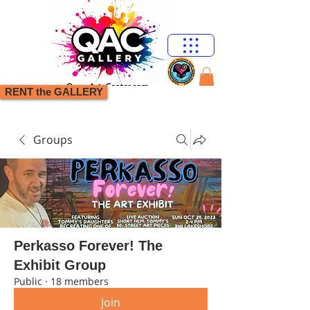
RENT the GALLERY
Groups
Perkasso Forever! The
Exhibit Group
Public
·
18 members
Join