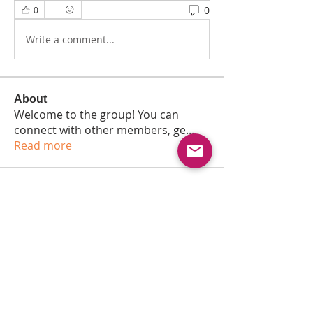
0
0
Write a comment...
About
Welcome to the group! You can
connect with other members, ge
...
Read more
Members
Dmitry Siversky
Follow
Anna Favorskaya
Follow
Jonas Williams
Follow
Vadim
Follow