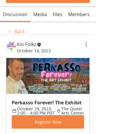
Discussion
Media
Files
Members
About
Back
Kin Folkz
October 14, 2023
·
Perkasso Forever! The Exhibit
October 29, 2023, 
The Queer 
2:00 – 4:00 PM PDT
Arts Center
Register Now