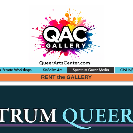
 Private Workshops
KinFolkz Art
Spectrum Queer Media
ONLINE
RENT the GALLERY