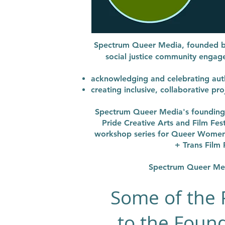
Spectrum Queer Media, founded b
social justice community enga
acknowledging and celebrating auth
creating inclusive, collaborative p
Spectrum Queer Media's foundi
Pride Creative Arts and Film Fes
workshop series for Queer Women 
+ Trans Film 
Spectrum Queer Medi
Some of the 
to the Found