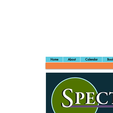
Home
About
Calendar
Book