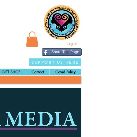
Log In
Share This Page
SUPPORT US HERE
 GIFT SHOP
Contact
Covid Policy