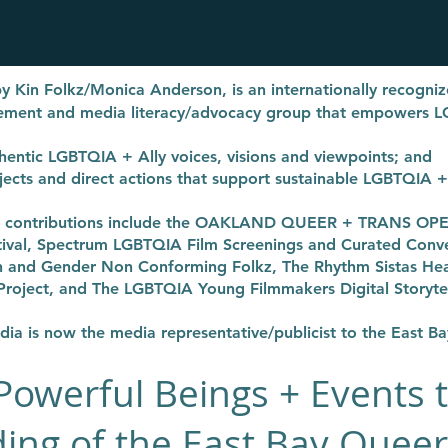
y Kin Folkz/Monica Anderson,
is an internationally recogn
gement and media literacy/advocacy group that empowers 
entic LGBTQIA + Ally voices, visions and viewpoints; and
rojects and direct actions that support sustainable LGBTQIA 
ng contributions include the OAKLAND QUEER + TRANS O
tival, Spectrum LGBTQIA Film Screenings and Curated Convers
and Gender Non Conforming Folkz, The Rhythm Sistas Heal
Project, and The LGBTQIA Young Filmmakers Digital Storytel
a is now the media representative/publicist to the East B
Powerful Beings + Events 
ing of the East Bay Queer