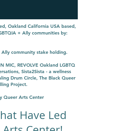
ized, Oakland California USA based,
LGBTQIA + Ally communities by:
+ Ally community stake holding.
PEN MIC, REVOLVE Oakland LGBTQ
ations, Sista2Sista - a wellness
ing Drum Circle, The Black Queer
ling Project.
ay Queer Arts Center
that Have Led
 Arts Center!