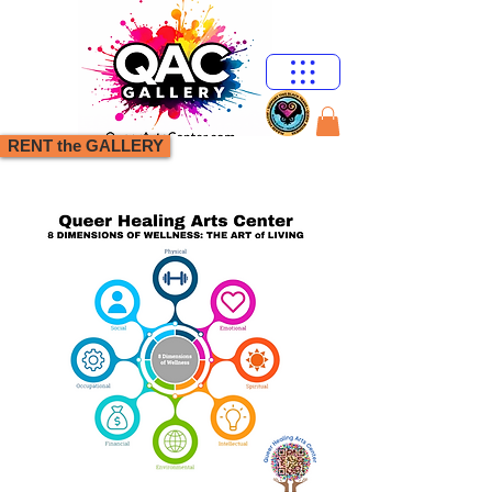
RENT the GALLERY