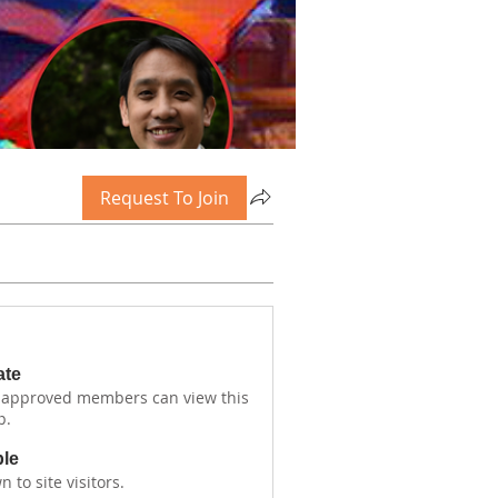
Request To Join
ate
 approved members can view this
p.
ble
 to site visitors.