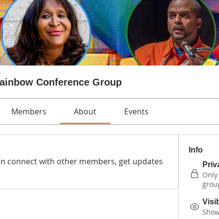
Rainbow Conference Group
Members
About
Events
Info
n connect with other members, get updates 
Priv
Only
grou
Visi
Shown