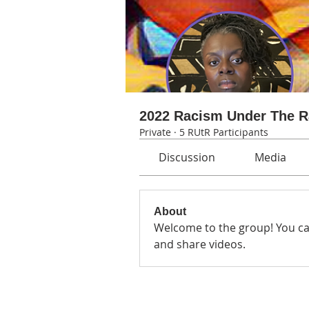
2022 Racism Under The 
Private
·
5 RUtR Participants
Discussion
Media
About
Welcome to the group! You ca
and share videos.