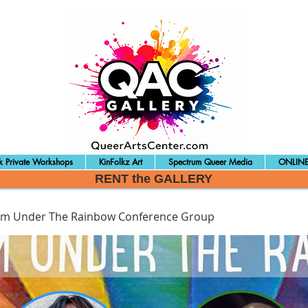
 Private Workshops
KinFolkz Art
Spectrum Queer Media
ONLINE
RENT the GALLERY
sm Under The Rainbow Conference Group