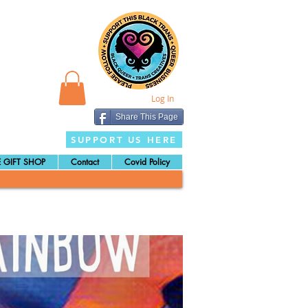
Log In
Share This Page
SUPPORT US HERE
 GIFT SHOP
Contact
Covid Policy