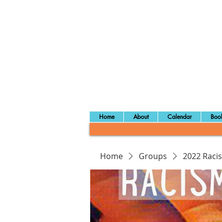
Home
About
Calendar
Book
Home
Groups
2022 Raci