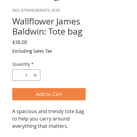
SKU: 6756A62B3D2F3_4533
Wallflower James
Baldwin: Tote bag
Price
$38.00
Excluding Sales Tax
Quantity
*
Add to Cart
A spacious and trendy tote bag
to help you carry around
everything that matters.