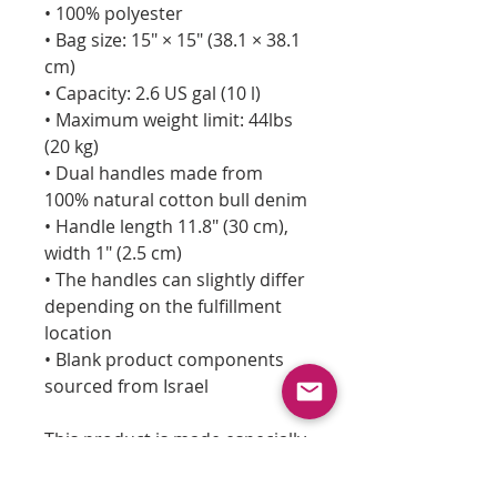
• 100% polyester
• Bag size: 15″ × 15″ (38.1 × 38.1
cm)
• Capacity: 2.6 US gal (10 l)
• Maximum weight limit: 44lbs
(20 kg)
• Dual handles made from
100% natural cotton bull denim
• Handle length 11.8″ (30 cm),
width 1″ (2.5 cm)
• The handles can slightly differ
depending on the fulfillment
location
• Blank product components
sourced from Israel
This product is made especially
for you as soon as you place an
order, which is why it takes us a