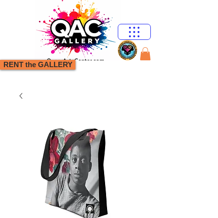
RENT the GALLERY