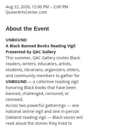
Aug 22, 2026, 12:00 PM – 2:00 PM
QueerArtsCenter.com
About the Event
UNBOUND
A Black Banned Books Reading Vigil
Presented by QAC Gallery
This summer, QAC Gallery invites Black 
readers, writers, educators, artists, 
students, librarians, organizers, elders, 
and community members to gather for 
UNBOUND
 — a collective reading vigil 
honoring Black books that have been 
banned, challenged, censored, or 
removed.
Across two powerful gatherings — one 
national online vigil and one in-person 
Oakland reading vigil — Black voices will 
read aloud the stories they tried to 