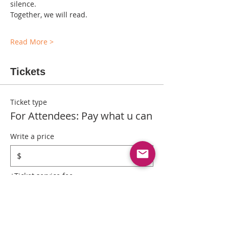
silence.
Together, we will read.
Read More >
Tickets
Ticket type
For Attendees: Pay what u can
Write a price
$
+Ticket service fee
Quantity