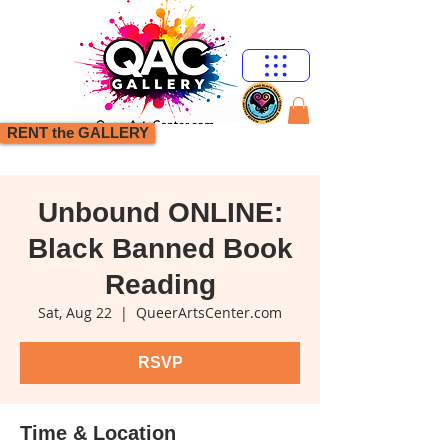
RENT the GALLERY
Unbound ONLINE:
Black Banned Book
Reading
Sat, Aug 22
  |  
QueerArtsCenter.com
RSVP
Time & Location