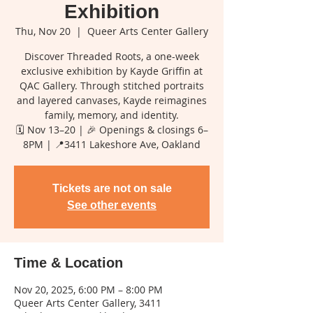
Exhibition
Thu, Nov 20
  |  
Queer Arts Center Gallery
Discover Threaded Roots, a one-week
exclusive exhibition by Kayde Griffin at
QAC Gallery. Through stitched portraits
and layered canvases, Kayde reimagines
family, memory, and identity.
🗓️ Nov 13–20 | 🎉 Openings & closings 6–
8PM | 📍3411 Lakeshore Ave, Oakland
Tickets are not on sale
See other events
Time & Location
Nov 20, 2025, 6:00 PM – 8:00 PM
Queer Arts Center Gallery, 3411