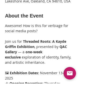
Lakeshore Ave, Oakland, CA 94610, USA
About the Event
Awesome! How is this for verbiage for 
social media posts?
Join us for 
Threaded Roots: A Kayde 
Griffin Exhibition
, presented by 
QAC 
Gallery
 — a 
one-week 
exclusive
 exploration of identity, family, 
and artistic inheritance.
🖼️ 
Exhibition Dates:
 November 13–20, 
2025
🎉 
Opening Reception:
 Thursday, 
November 13 | 6–8 PM
🎉 
Closing Reception:
 Thursday, 
November 20 | 6–8 PM
🕒 
Gallery Viewings:
 11AM–3PM (Nov 15–
17)