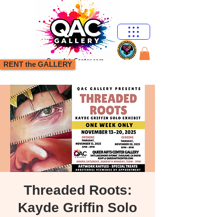
RENT the GALLERY
Threaded Roots:
Kayde Griffin Solo