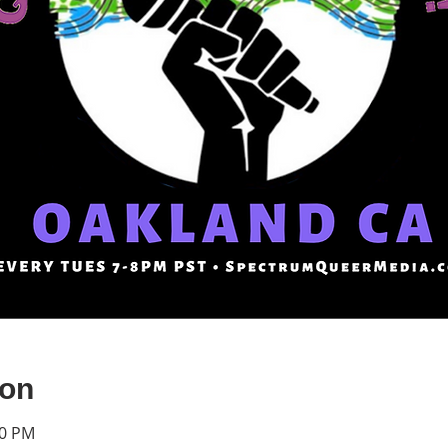
ion
30 PM