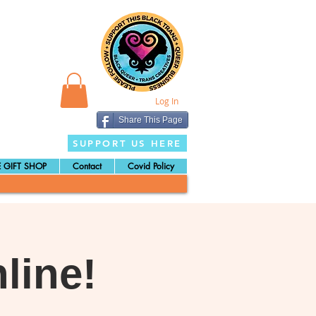
Log In
Share This Page
SUPPORT US HERE
 GIFT SHOP
Contact
Covid Policy
line!