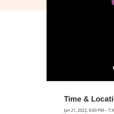
Time & Locat
Jun 21, 2022, 6:00 PM – 7: