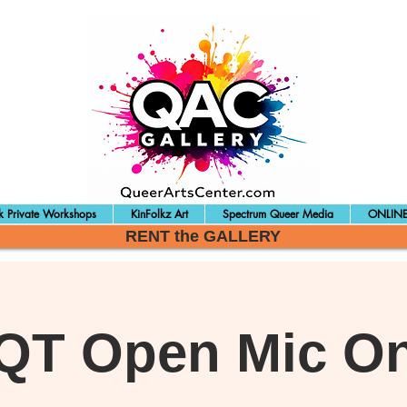
 Private Workshops
KinFolkz Art
Spectrum Queer Media
ONLINE
RENT the GALLERY
QT Open Mic On