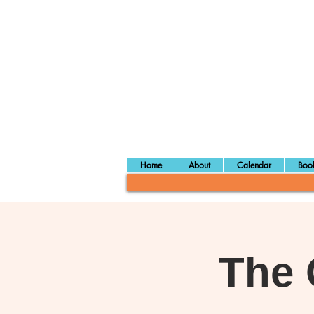
Home
About
Calendar
Book
The 