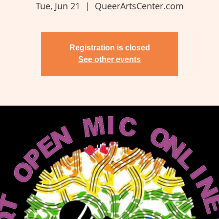
Tue, Jun 21
  |  
QueerArtsCenter.com
Registration is closed
See other events