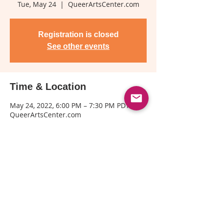
Tue, May 24
  |  
QueerArtsCenter.com
Registration is closed
See other events
Time & Location
May 24, 2022, 6:00 PM – 7:30 PM PDT
QueerArtsCenter.com
Share This Event
© Copyright© 2025 by Kin Folkz and
SpectrumQueerMedia.com