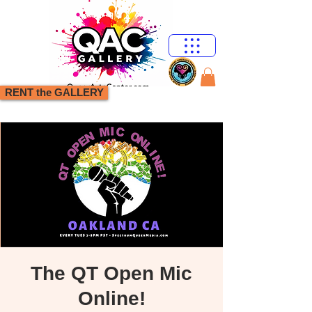
RENT the GALLERY
The QT Open Mic
Online!