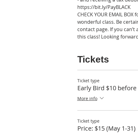
https://bit.ly/PayBLACK
CHECK YOUR EMAIL BOX for 
wonderful class. Be certain
contact page. If you can’t
this class! Looking forwar
Tickets
Ticket type
Early Bird $10 before
More info
Ticket type
Price: $15 (May 1-31)