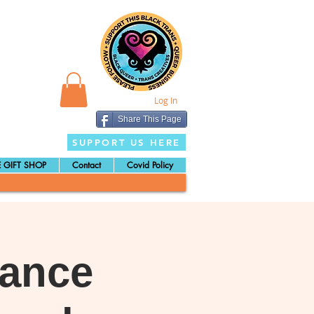
Log In
Share This Page
SUPPORT US HERE
 GIFT SHOP
Contact
Covid Policy
Dance