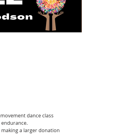
ic movement dance class 
g endurance.
n making a larger donation 