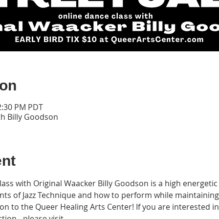
ion
12:30 PM PDT
th Billy Goodson
ent
Class with Original Waacker Billy Goodson is a high energet
nts of Jazz Technique and how to perform while maintainin
n to the Queer Healing Arts Center! If you are interested i
ion - please visit 