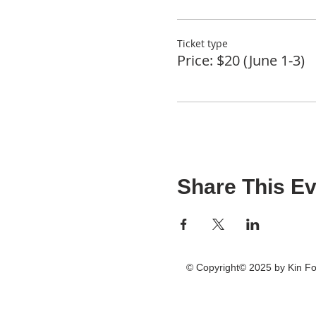
Ticket type
Price: $20 (June 1-3)
Share This Ev
© Copyright© 2025 by Kin 