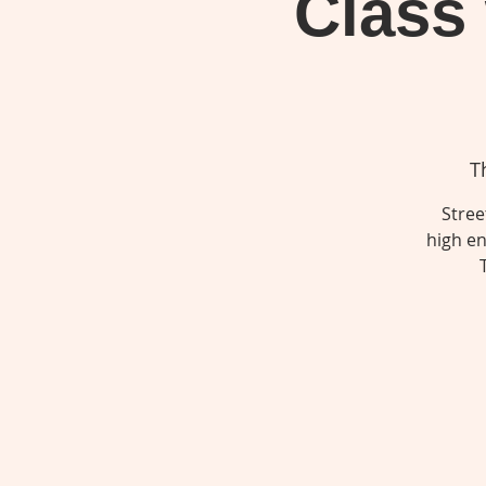
Class
T
Stree
high en