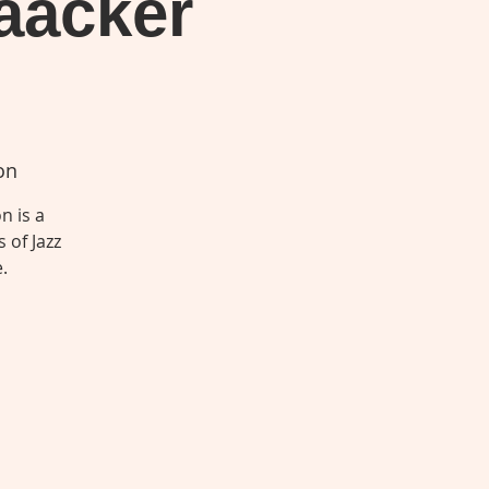
aacker
on
n is a
 of Jazz
.