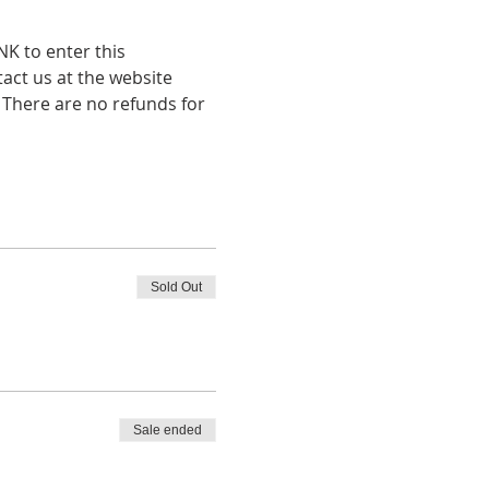
K to enter this 
tact us at the website 
 There are no refunds for 
Sold Out
Sale ended