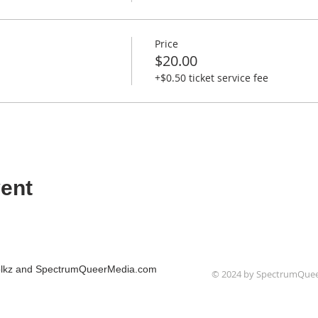
Price
$20.00
+$0.50 ticket service fee
ent
Folkz and SpectrumQueerMedia.com
© 2024 by SpectrumQue