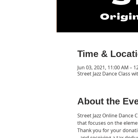
Time & Locat
Jun 03, 2021, 11:00 AM – 
Street Jazz Dance Class wi
About the Ev
Street Jazz Online Dance 
that focuses on the eleme
Thank you for your donatio
- and receiving a tax deduct