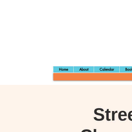
Home
About
Calendar
Book
Stre