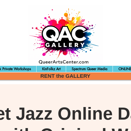
 Private Workshops
KinFolkz Art
Spectrum Queer Media
ONLINE
RENT the GALLERY
et Jazz Online 