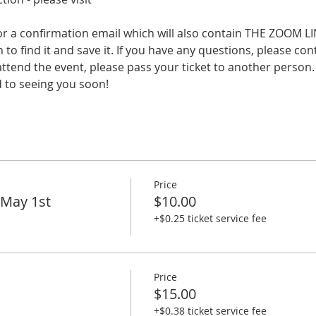
a confirmation email which will also contain THE ZOOM LIN
 to find it and save it. If you have any questions, please con
 attend the event, please pass your ticket to another person.
d to seeing you soon!
Price
 May 1st
$10.00
+$0.25 ticket service fee
Price
$15.00
+$0.38 ticket service fee