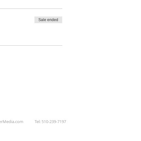
Sale ended
erMedia.com
Tel: 510-239-7197