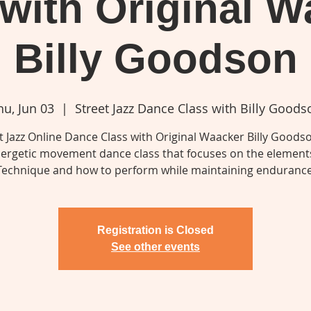
 with Original W
Billy Goodson
hu, Jun 03
  |  
Street Jazz Dance Class with Billy Goods
t Jazz Online Dance Class with Original Waacker Billy Goodso
ergetic movement dance class that focuses on the elements
Technique and how to perform while maintaining endurance
Registration is Closed
See other events