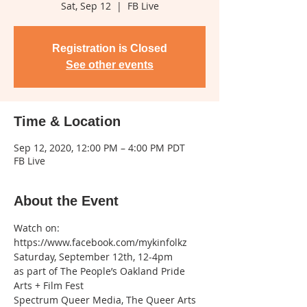
Sat, Sep 12
  |  
FB Live
Registration is Closed
See other events
Time & Location
Sep 12, 2020, 12:00 PM – 4:00 PM PDT
FB Live
About the Event
Watch on: 
https://www.facebook.com/mykinfolkz
Saturday, September 12th, 12-4pm

as part of The People’s Oakland Pride 
Arts + Film Fest
Spectrum Queer Media, The Queer Arts 