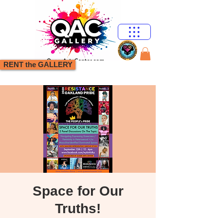
RENT the GALLERY
Space for Our
Truths!