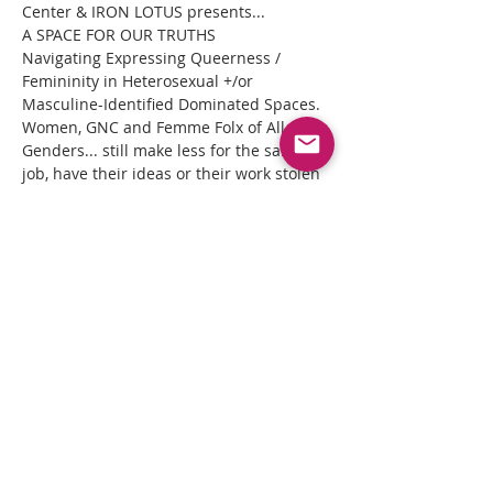
Center & IRON LOTUS presents...
A SPACE FOR OUR TRUTHS

Navigating Expressing Queerness / 
Femininity in Heterosexual +/or 
Masculine-Identified Dominated Spaces.
Women, GNC and Femme Folx of All 
Genders... still make less for the same 
job, have their ideas or their work stolen 
or dismissed, and are expected to simply 
take the oppression because masculine-
identified beings insecure egos leave 
little room for this truth.
WELL... WE ARE DONE with the 
SILENCING and ABUSE!
Read More >
Share This Event