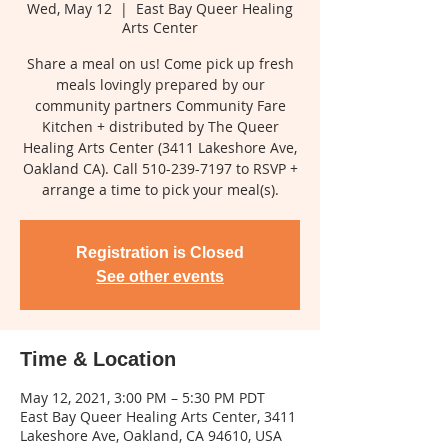
Wed, May 12
  |  
East Bay Queer Healing
Arts Center
Share a meal on us! Come pick up fresh
meals lovingly prepared by our
community partners Community Fare
Kitchen + distributed by The Queer
Healing Arts Center (3411 Lakeshore Ave,
Oakland CA). Call 510-239-7197 to RSVP +
arrange a time to pick your meal(s).
Registration is Closed
See other events
Time & Location
May 12, 2021, 3:00 PM – 5:30 PM PDT
East Bay Queer Healing Arts Center, 3411
Lakeshore Ave, Oakland, CA 94610, USA