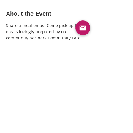
About the Event
Share a meal on us! Come pick up fresh 
meals lovingly prepared by our 
community partners Community Fare 
Kitchen + distributed by The Queer 
Healing Arts Center (3411 Lakeshore Ave, 
Oakland CA). Call 510-239-7197 to RSVP + 
arrange a time to pick your meal(s).
Share This Event
© Copyright© 2025 by Kin Folkz and