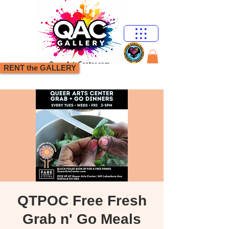
RENT the GALLERY
QTPOC Free Fresh
Grab n' Go Meals