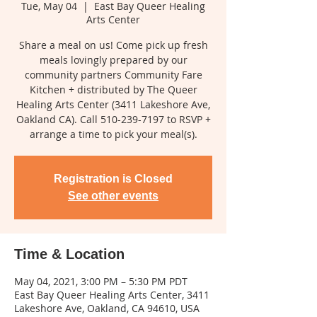
Tue, May 04
  |  
East Bay Queer Healing
Arts Center
Share a meal on us! Come pick up fresh
meals lovingly prepared by our
community partners Community Fare
Kitchen + distributed by The Queer
Healing Arts Center (3411 Lakeshore Ave,
Oakland CA). Call 510-239-7197 to RSVP +
arrange a time to pick your meal(s).
Registration is Closed
See other events
Time & Location
May 04, 2021, 3:00 PM – 5:30 PM PDT
East Bay Queer Healing Arts Center, 3411
Lakeshore Ave, Oakland, CA 94610, USA