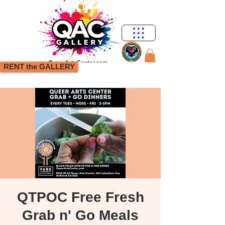
RENT the GALLERY
QTPOC Free Fresh
Grab n' Go Meals