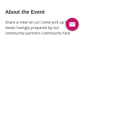
About the Event
Share a meal on us! Come pick up fresh 
meals lovingly prepared by our 
community partners Community Fare 
Kitchen + distributed by The Queer 
Healing Arts Center (3411 Lakeshore Ave, 
Oakland CA). Call 510-239-7197 to RSVP + 
arrange a time to pick your meal(s).
Share This Event
© Copyright© 2025 by Kin Folkz and