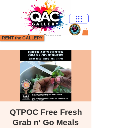
RENT the GALLERY
QTPOC Free Fresh
Grab n' Go Meals