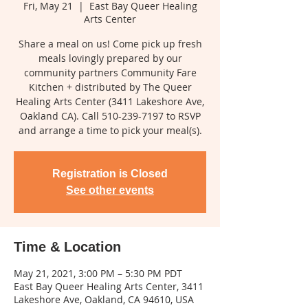
Fri, May 21
  |  
East Bay Queer Healing
Arts Center
Share a meal on us! Come pick up fresh
meals lovingly prepared by our
community partners Community Fare
Kitchen + distributed by The Queer
Healing Arts Center (3411 Lakeshore Ave,
Oakland CA). Call 510-239-7197 to RSVP
and arrange a time to pick your meal(s).
Registration is Closed
See other events
Time & Location
May 21, 2021, 3:00 PM – 5:30 PM PDT
East Bay Queer Healing Arts Center, 3411
Lakeshore Ave, Oakland, CA 94610, USA