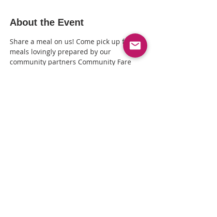
About the Event
Share a meal on us! Come pick up fresh 
meals lovingly prepared by our 
community partners Community Fare 
Kitchen + distributed by The Queer 
Healing Arts Center (3411 Lakeshore Ave, 
Oakland CA). Call 510-239-7197 to RSVP 
and arrange a time to pick your meal(s).
Share This Event
© Copyright© 2025 by Kin Folkz and