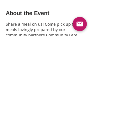
About the Event
Share a meal on us! Come pick up fresh
meals lovingly prepared by our
community partners Community Fare
Kitchen + distributed by The Queer
Healing Arts Center (3411 Lakeshore Ave,
Oakland CA). Call 415-793-6194 or 510-
239-7197 to RSVP to pick your meal(s).
Share This Event
© Copyright© 2025 by Kin Folkz and
SpectrumQueerMedia.com