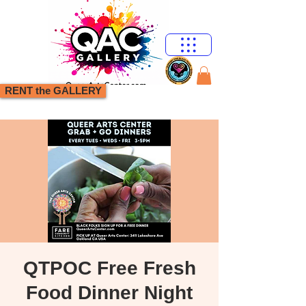
RENT the GALLERY
QTPOC Free Fresh
Food Dinner Night