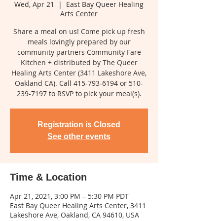
Wed, Apr 21
  |  
East Bay Queer Healing
Arts Center
Share a meal on us! Come pick up fresh
meals lovingly prepared by our
community partners Community Fare
Kitchen + distributed by The Queer
Healing Arts Center (3411 Lakeshore Ave,
Oakland CA). Call 415-793-6194 or 510-
239-7197 to RSVP to pick your meal(s).
Registration is Closed
See other events
Time & Location
Apr 21, 2021, 3:00 PM – 5:30 PM PDT
East Bay Queer Healing Arts Center, 3411
Lakeshore Ave, Oakland, CA 94610, USA