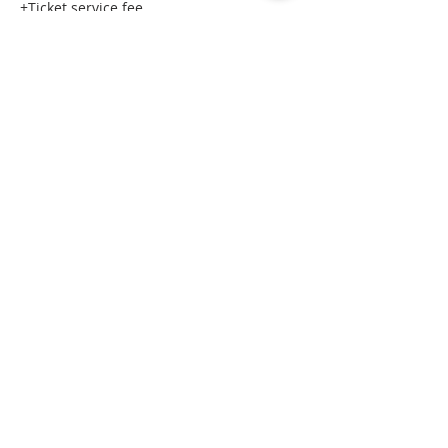
+Ticket service fee
Quantity
Total
$0.00
Checkout
Share This Event
© Copyright© 2025 by Kin Folkz and