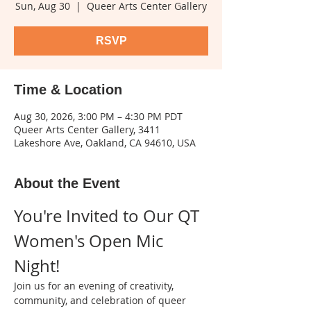
Sun, Aug 30
  |  
Queer Arts Center Gallery
RSVP
Time & Location
Aug 30, 2026, 3:00 PM – 4:30 PM PDT
Queer Arts Center Gallery, 3411
Lakeshore Ave, Oakland, CA 94610, USA
About the Event
You're Invited to Our QT 
Women's Open Mic 
Night!
Join us for an evening of creativity, 
community, and celebration of queer 