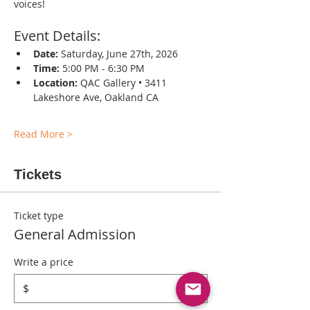
voices!
Event Details:
Date:
 Saturday, June 27th, 2026
Time:
 5:00 PM - 6:30 PM
Location:
 QAC Gallery • 3411 
Lakeshore Ave, Oakland CA
Read More >
Tickets
Ticket type
General Admission
Write a price
$