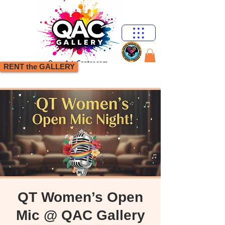
RENT the GALLERY
QT Women’s Open
Mic @ QAC Gallery