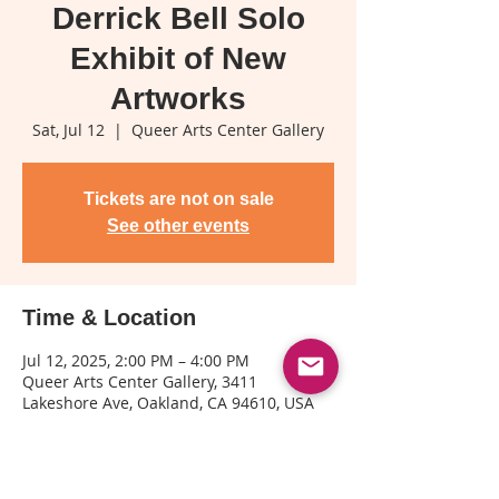
Derrick Bell Solo
Exhibit of New
Artworks
Sat, Jul 12
  |  
Queer Arts Center Gallery
Tickets are not on sale
See other events
Time & Location
Jul 12, 2025, 2:00 PM – 4:00 PM
Queer Arts Center Gallery, 3411
Lakeshore Ave, Oakland, CA 94610, USA