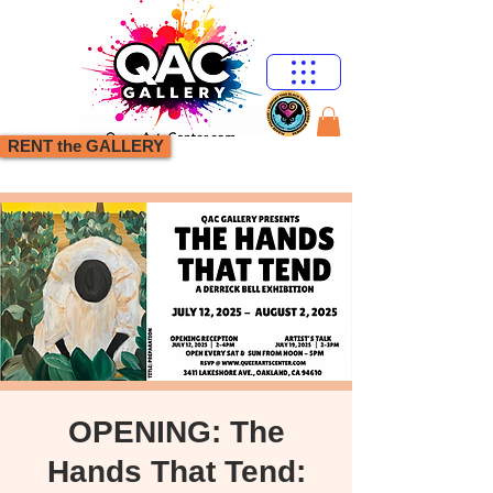
RENT the GALLERY
OPENING: The
Hands That Tend: