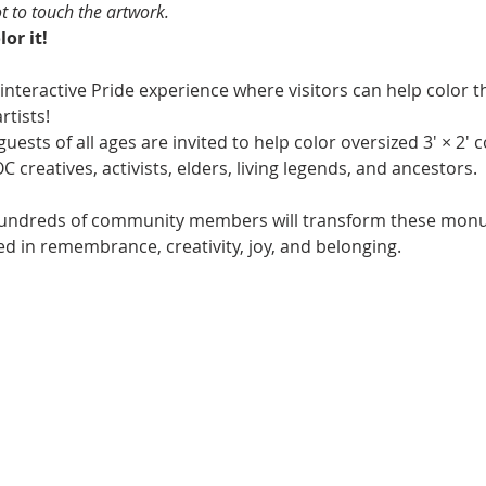
ot to touch the artwork.
or it!
 interactive Pride experience where visitors can help color th
rtists!
uests of all ages are invited to help color oversized 3' × 2' 
creatives, activists, elders, living legends, and ancestors.
undreds of community members will transform these monume
ted in remembrance, creativity, joy, and belonging.