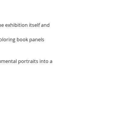
e exhibition itself and 
coloring book panels 
ntal portraits into a 