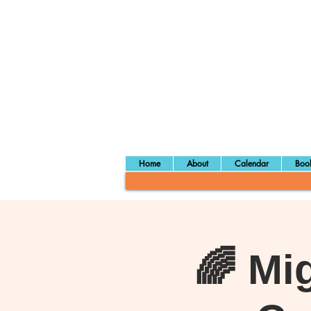
Home
About
Calendar
Book
🌈 Mi