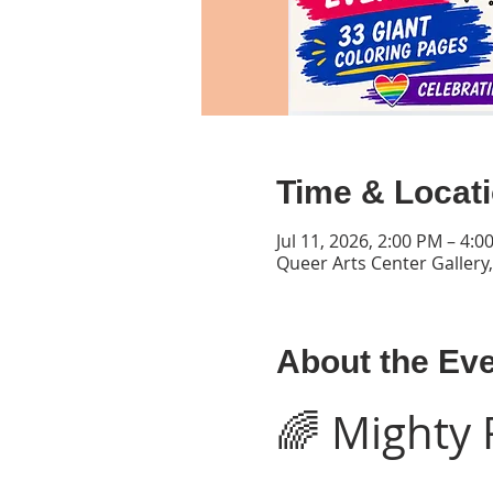
Time & Locat
Jul 11, 2026, 2:00 PM – 4:
Queer Arts Center Gallery
About the Ev
🌈 Mighty 