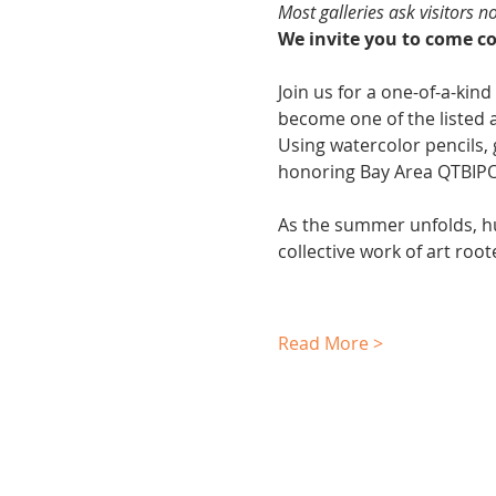
Most galleries ask visitors n
We invite you to come col
Join us for a one-of-a-kind
become one of the listed a
Using watercolor pencils, g
honoring Bay Area QTBIPOC 
As the summer unfolds, h
collective work of art roo
Read More >