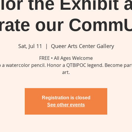
lor the Exhibit 
rate our Comm
Sat, Jul 11
  |  
Queer Arts Center Gallery
FREE • All Ages Welcome
p a watercolor pencil. Honor a QTBIPOC legend. Become part
art.
Registration is closed
See other events