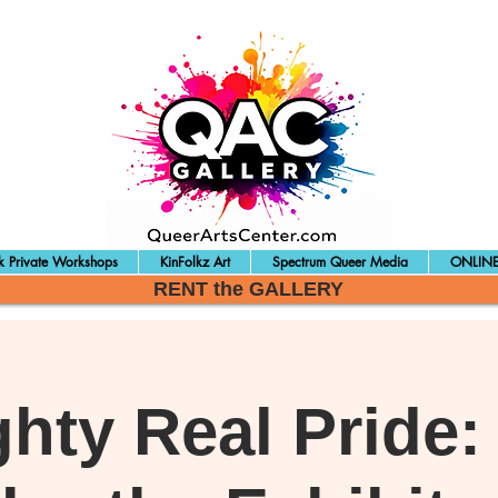
 Private Workshops
KinFolkz Art
Spectrum Queer Media
ONLINE
RENT the GALLERY
ghty Real Pride