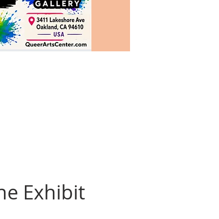
he Exhibit