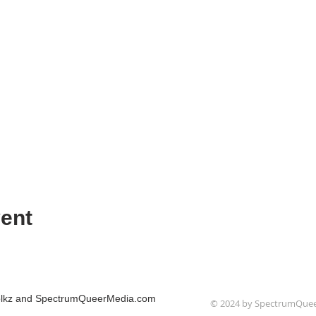
ent
Folkz and SpectrumQueerMedia.com
© 2024 by SpectrumQue