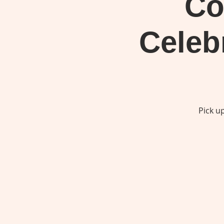
Co
Celeb
Pick u