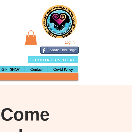
Log In
Share This Page
SUPPORT US HERE
 GIFT SHOP
Contact
Covid Policy
: Come