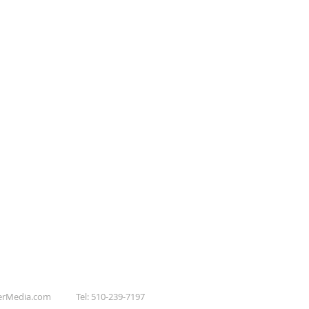
erMedia.com
Tel: 510-239-7197