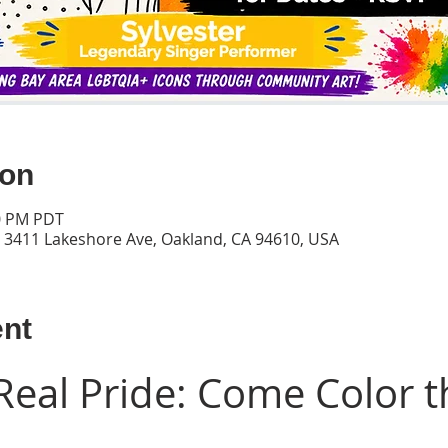
ion
00 PM PDT
, 3411 Lakeshore Ave, Oakland, CA 94610, USA
ent
Real Pride: Come Color t