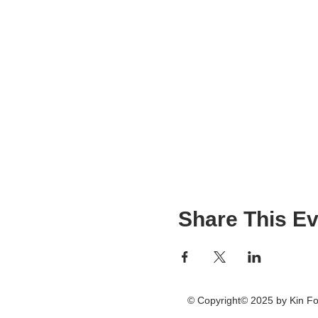
Share This Ev
© Copyright© 2025 by Kin 