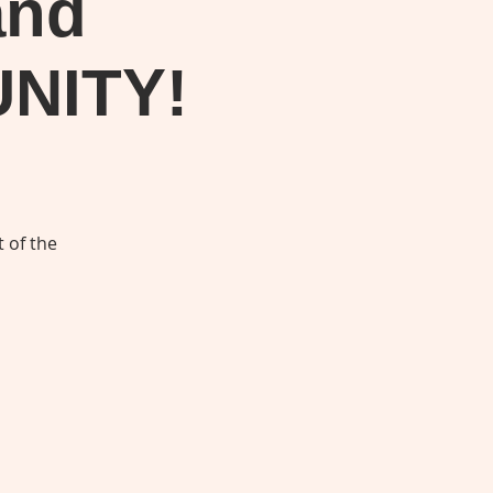
and
UNITY!
 of the