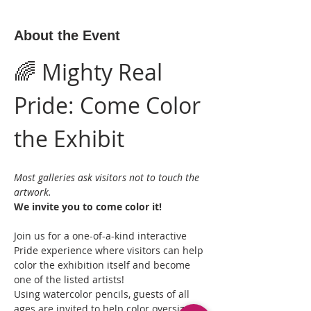
About the Event
🌈 Mighty Real 
Pride: Come Color 
the Exhibit
Most galleries ask visitors not to touch the 
artwork.
We invite you to come color it!
Join us for a one-of-a-kind interactive 
Pride experience where visitors can help 
color the exhibition itself and become 
one of the listed artists!
Using watercolor pencils, guests of all 
ages are invited to help color oversized 