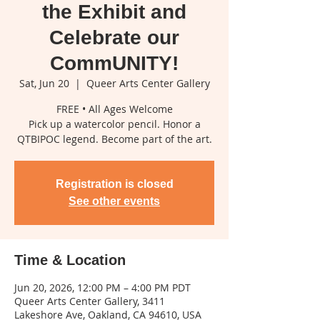
the Exhibit and
Celebrate our
CommUNITY!
Sat, Jun 20
  |  
Queer Arts Center Gallery
FREE • All Ages Welcome
Pick up a watercolor pencil. Honor a
QTBIPOC legend. Become part of the art.
Registration is closed
See other events
Time & Location
Jun 20, 2026, 12:00 PM – 4:00 PM PDT
Queer Arts Center Gallery, 3411
Lakeshore Ave, Oakland, CA 94610, USA