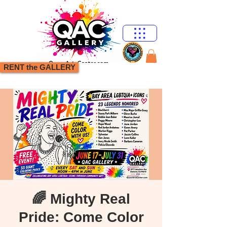
RENT the GALLERY
🌈 Mighty Real
Pride: Come Color