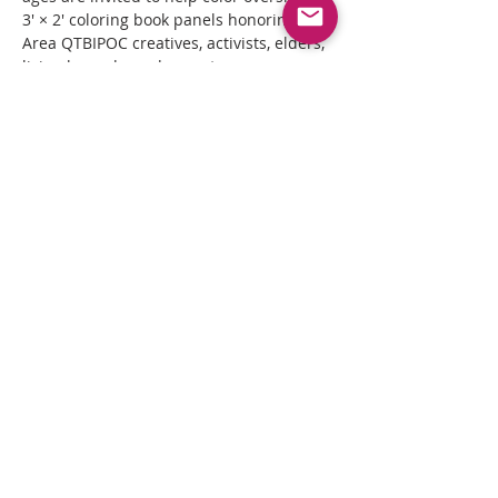
3' × 2' coloring book panels honoring Bay 
Area QTBIPOC creatives, activists, elders, 
living legends, and ancestors.
As the summer unfolds, hundreds of 
community members will transform 
these monumental portraits into a 
collective work of art rooted in 
remembrance, creativity, joy, and 
belonging.
Read More >
Share This Event