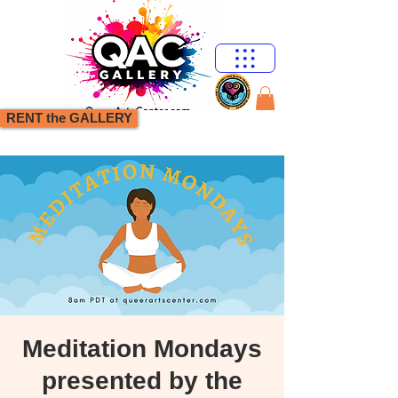
RENT the GALLERY
Meditation Mondays
presented by the