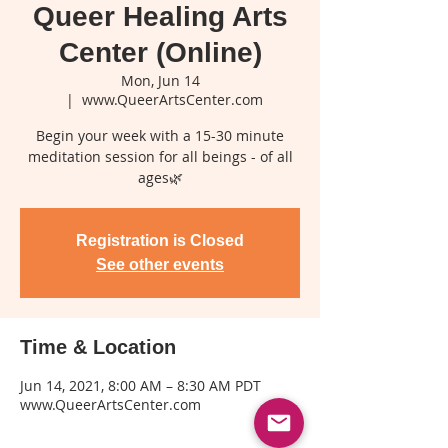
Queer Healing Arts
Center (Online)
Mon, Jun 14
  |  
www.QueerArtsCenter.com
Begin your week with a 15-30 minute
meditation session for all beings - of all
ages🌿
Registration is Closed
See other events
Time & Location
Jun 14, 2021, 8:00 AM – 8:30 AM PDT
www.QueerArtsCenter.com