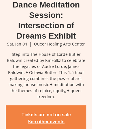
Dance Meditation
Session:
Intersection of
Dreams Exhibit
Sat, Jan 04
  |  
Queer Healing Arts Center
Step into The House of Lorde Butler
Baldwin created by KinFolkz to celebrate
the legacies of Audre Lorde, James
Baldwin, + Octavia Butler. This 1.5 hour
gathering combines the power of art-
making, house music + meditation with
the themes of rejoice, equity, + queer
freedom.
Tickets are not on sale
See other events