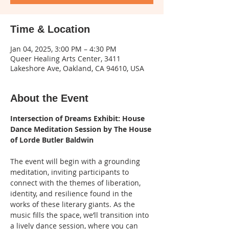
Time & Location
Jan 04, 2025, 3:00 PM – 4:30 PM
Queer Healing Arts Center, 3411
Lakeshore Ave, Oakland, CA 94610, USA
About the Event
Intersection of Dreams Exhibit: House 
Dance Meditation Session by The House 
of Lorde Butler Baldwin
The event will begin with a grounding 
meditation, inviting participants to 
connect with the themes of liberation, 
identity, and resilience found in the 
works of these literary giants. As the 
music fills the space, we’ll transition into 
a lively dance session, where you can 