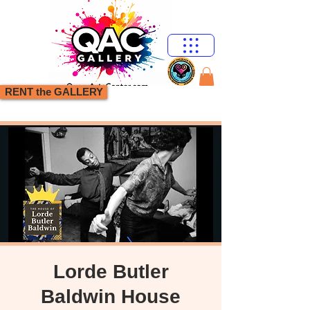
RENT the GALLERY
Lorde Butler
Baldwin House