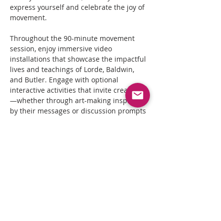
express yourself and celebrate the joy of 
movement.
Throughout the 90-minute movement 
session, enjoy immersive video 
installations that showcase the impactful 
lives and teachings of Lorde, Baldwin, 
and Butler. Engage with optional 
interactive activities that invite creativity
—whether through art-making inspired 
by their messages or discussion prompts 
that encourage reflection and sharing.
Join us in honoring these extraordinary 
authors as we dance, meditate, and 
create together, building a community 
rooted in their powerful teachings.
Optional Interactive Activities:
Art Station:
 Create visual art inspired by 
selected quotes or excerpts.