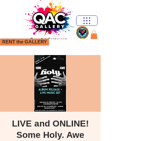
RENT the GALLERY
LIVE and ONLINE!
Some Holy. Awe