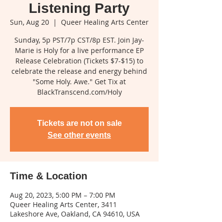
Listening Party
Sun, Aug 20
  |  
Queer Healing Arts Center
Sunday, 5p PST/7p CST/8p EST. Join Jay-
Marie is Holy for a live performance EP
Release Celebration (Tickets $7-$15) to
celebrate the release and energy behind
"Some Holy. Awe." Get Tix at
BlackTranscend.com/Holy
Tickets are not on sale
See other events
Time & Location
Aug 20, 2023, 5:00 PM – 7:00 PM
Queer Healing Arts Center, 3411
Lakeshore Ave, Oakland, CA 94610, USA