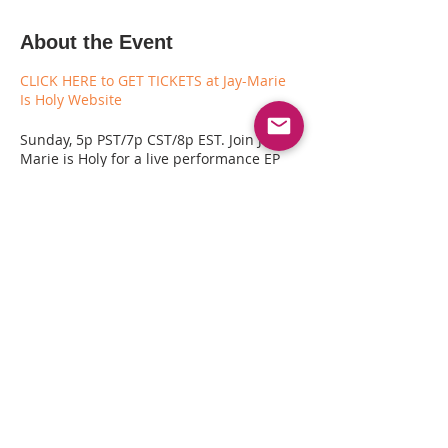
About the Event
CLICK HERE to GET TICKETS at Jay-Marie
Is Holy Website
Sunday, 5p PST/7p CST/8p EST. Join Jay-
Marie is Holy for a live performance EP
Release Celebration ($10 to join IRL in
Oakland - FREE Online) to celebrate the
release and energy behind their new
album "Some Holy. Awe." Come along to
listen and enjoy an exclusive live
performance with Jay-Marie is Holy,
Guitarist Chanelle Ignant and musician
Brian Hill. This will also be a rare
opportunity to chat about the making of
the album!
Share This Event
CLICK HERE to GET TICKETS at Jay-Marie
Is Holy Website