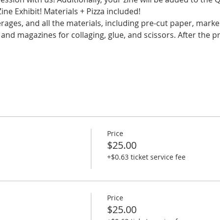
e Exhibit! Materials + Pizza included!
rages, and all the materials, including pre-cut paper, marker
and magazines for collaging, glue, and scissors. After the pr
Price
$25.00
+$0.63 ticket service fee
Price
$25.00