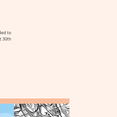
ded to
t 30th