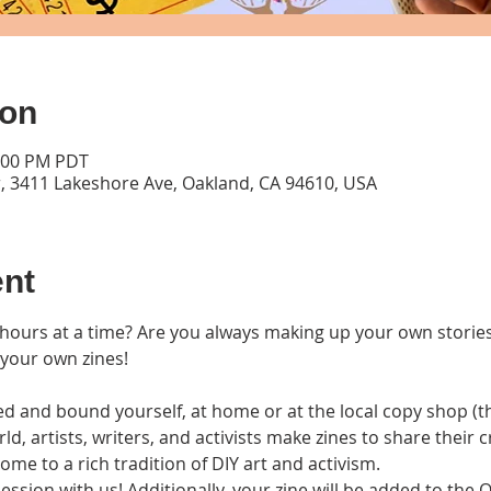
ion
1:00 PM PDT
, 3411 Lakeshore Ave, Oakland, CA 94610, USA
ent
hours at a time? Are you always making up your own stories? 
 your own zines!
d and bound yourself, at home or at the local copy shop (the
ld, artists, writers, and activists make zines to share their c
me to a rich tradition of DIY art and activism. 
session with us! Additionally, your zine will be added to the 