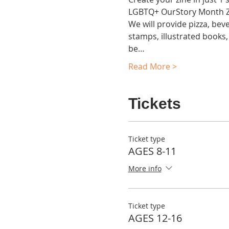
LGBTQ+ OurStory Month Zin
We will provide pizza, beve
stamps, illustrated books, 
be…
Read More >
Tickets
Ticket type
AGES 8-11
More info
Ticket type
AGES 12-16