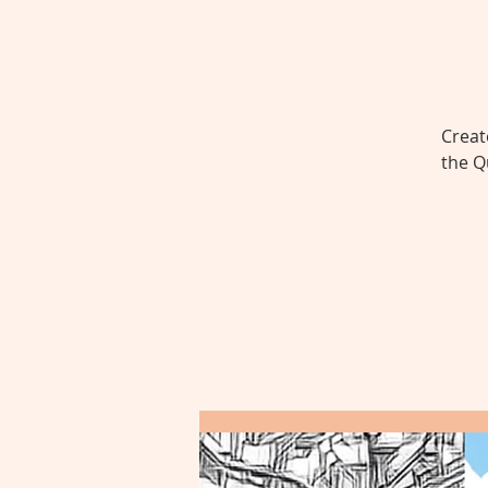
Creat
the Q