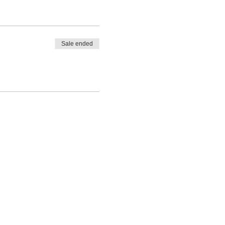
Sale ended