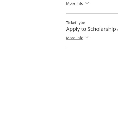
More info
Ticket type
Apply to Scholarship 
More info