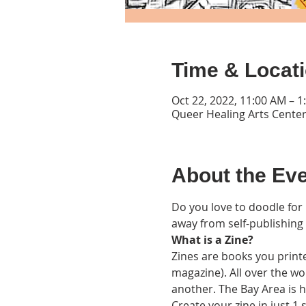
Time & Locat
Oct 22, 2022, 11:00 AM – 
Queer Healing Arts Center
About the Ev
Do you love to doodle for 
away from self-publishing
What is a Zine?
Zines are books you printe
magazine). All over the wor
another. The Bay Area is ho
Create your zine in just 1 