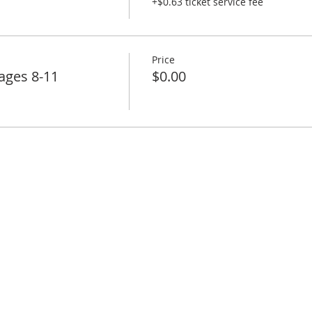
+$0.63 ticket service fee
Price
ages 8-11
$0.00