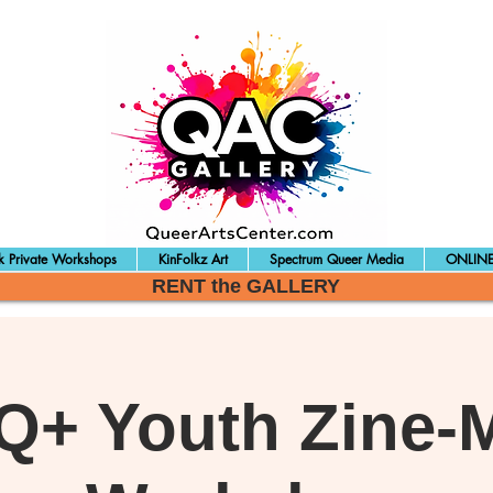
 Private Workshops
KinFolkz Art
Spectrum Queer Media
ONLINE
RENT the GALLERY
+ Youth Zine-