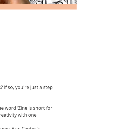
If so, you're just a step 
 word ‘Zine is short for 
reativity with one 
Queer Arts Center's 