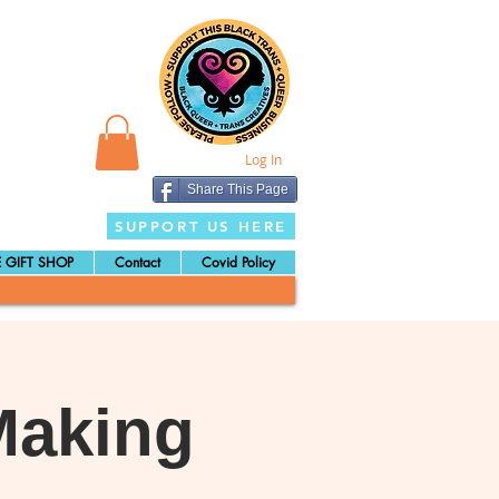
Log In
Share This Page
SUPPORT US HERE
 GIFT SHOP
Contact
Covid Policy
Making