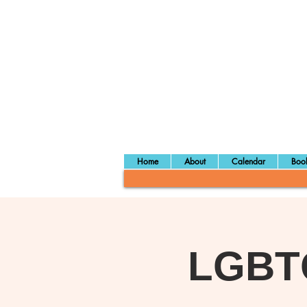
Home
About
Calendar
Book
LGBTQ