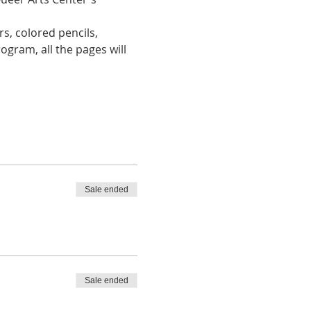
s, colored pencils, 
ogram, all the pages will 
Sale ended
Sale ended