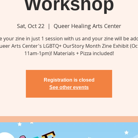
Workshop
Sat, Oct 22
  |  
Queer Healing Arts Center
e your zine in just 1 session with us and your zine will be ad
ueer Arts Center's LGBTQ+ OurStory Month Zine Exhibit (Oc
11am-1pm)! Materials + Pizza included!
Registration is closed
See other events