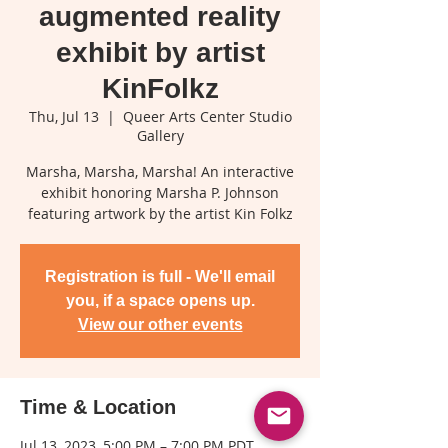
augmented reality
exhibit by artist
KinFolkz
Thu, Jul 13
  |  
Queer Arts Center Studio
Gallery
Marsha, Marsha, Marsha! An interactive
exhibit honoring Marsha P. Johnson
featuring artwork by the artist Kin Folkz
Registration is full - We'll email
you, if a space opens up.
View our other events
Time & Location
Jul 13, 2023, 5:00 PM – 7:00 PM PDT