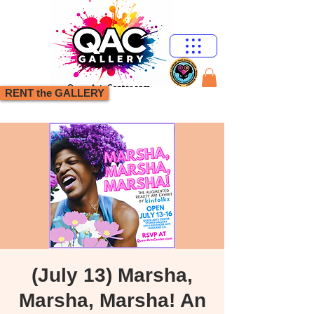
RENT the GALLERY
(July 13) Marsha,
Marsha, Marsha! An