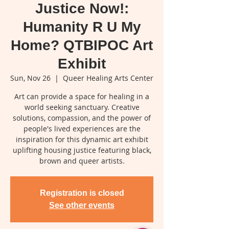
Justice Now!:
Humanity R U My
Home? QTBIPOC Art
Exhibit
Sun, Nov 26
  |  
Queer Healing Arts Center
Art can provide a space for healing in a
world seeking sanctuary. Creative
solutions, compassion, and the power of
people's lived experiences are the
inspiration for this dynamic art exhibit
uplifting housing justice featuring black,
brown and queer artists.
Registration is closed
See other events