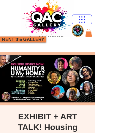
RENT the GALLERY
EXHIBIT + ART
TALK! Housing