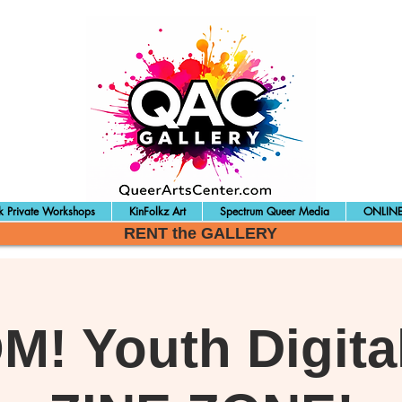
 Private Workshops
KinFolkz Art
Spectrum Queer Media
ONLINE
RENT the GALLERY
! Youth Digital