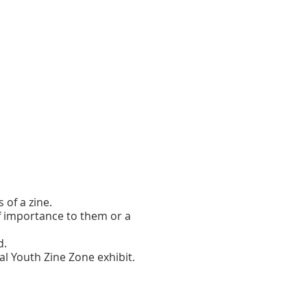
of a zine.
of importance to them or a
d.
al Youth Zine Zone exhibit.