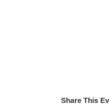
What influences our 
Should it?
What influences our 
How can we express o
into our world?
DOCUMENTATION + ASSE
Students use writing, pho
ideas throughout the proj
The success of the project 
including a set number of 
of addressing the topic, a
the duration of the worksh
Share This Ev