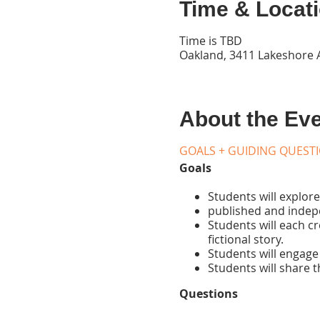
Time & Locat
Time is TBD
Oakland, 3411 Lakeshore 
About the Ev
GOALS + GUIDING QUEST
Goals
Students will explore 
published and indepe
Students will each c
fictional story.
Students will engage 
Students will share t
Questions