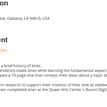
ion
Ave, Oakland, CA 94610, USA
ent
IONS
a brief history of zines.
ndently made zines while learning the fundamental aspects 
reate a 10-page zine that conveys their ideas about a topic 
in research to support their creation of their zine as neede
heir completed zines at the Queer Arts Center's Boom! Digit