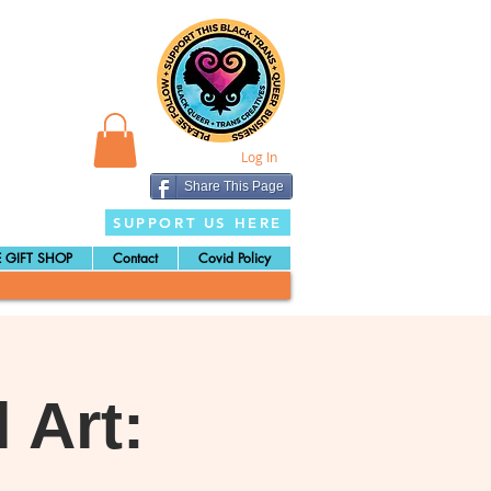
Log In
Share This Page
SUPPORT US HERE
 GIFT SHOP
Contact
Covid Policy
 Art: