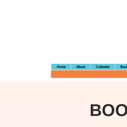
Home
About
Calendar
Book
BOOM