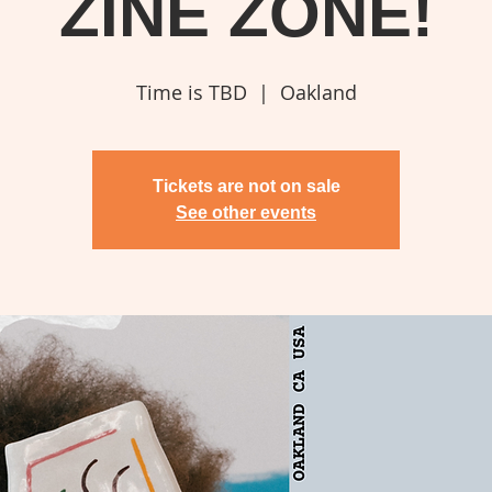
ZINE ZONE!
Time is TBD
  |  
Oakland
Tickets are not on sale
See other events