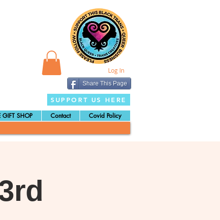
Log In
Share This Page
SUPPORT US HERE
 GIFT SHOP
Contact
Covid Policy
3rd