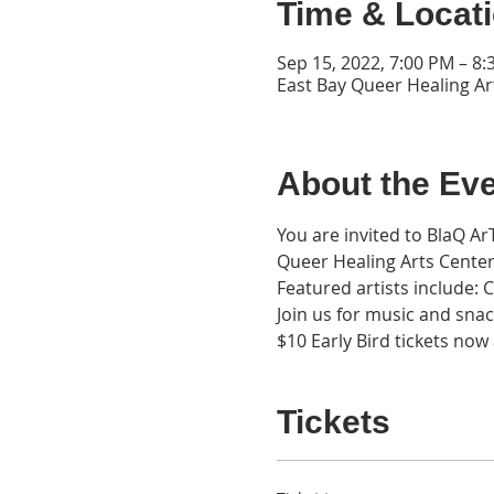
Time & Locat
Sep 15, 2022, 7:00 PM – 8
East Bay Queer Healing Ar
About the Ev
You are invited to BlaQ A
Queer Healing Arts Center
Featured artists include:
Join us for music and snac
$10 Early Bird tickets no
Tickets