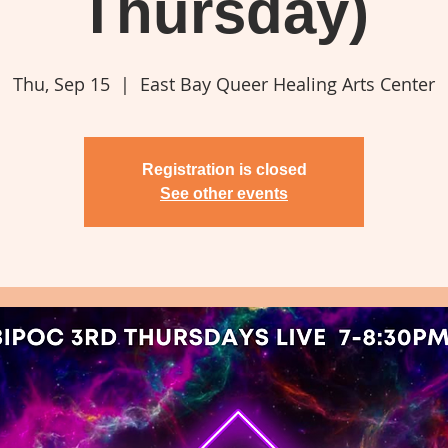
Thursday)
Thu, Sep 15
  |  
East Bay Queer Healing Arts Center
Registration is closed
See other events