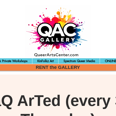
 Private Workshops
KinFolkz Art
Spectrum Queer Media
ONLINE
RENT the GALLERY
aQ ArTed (every 