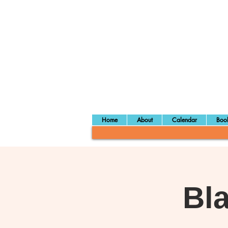
Home
About
Calendar
Book
Bl