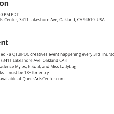
ion
:30 PM PDT
ts Center, 3411 Lakeshore Ave, Oakland, CA 94610, USA
ent
rTed - a QTBIPOC creatives event happening every 3rd Thurs
 (3411 Lakeshore Ave, Oakland CA)! 
 Cadence Myles, E-Soul, and Miss Ladybug
ks - must be 18+ for entry 
w available at QueerArtsCenter.com