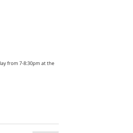
day from 7-8:30pm at the 