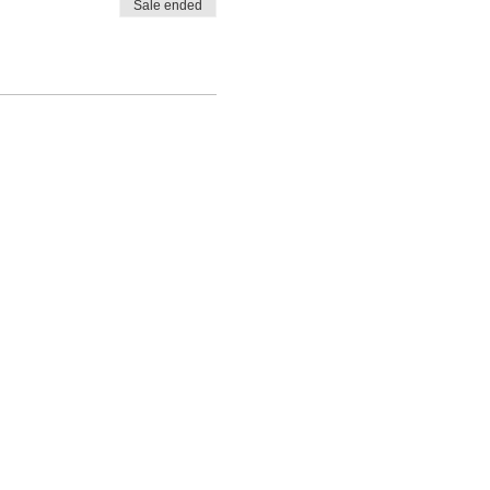
Sale ended