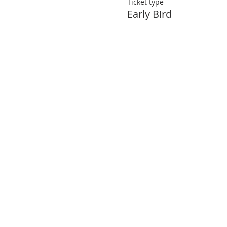
Ticket type
Early Bird