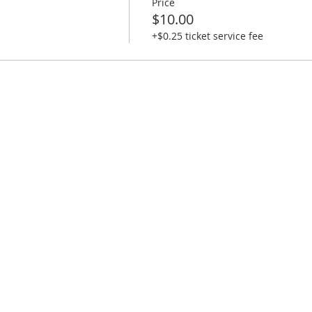
Price
$10.00
+$0.25 ticket service fee