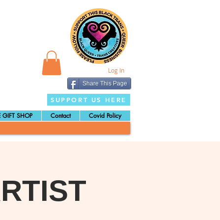
Log In
Share This Page
SUPPORT US HERE
 GIFT SHOP
Contact
Covid Policy
RTIST