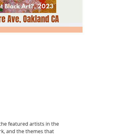
the featured artists in the 
ork, and the themes that 