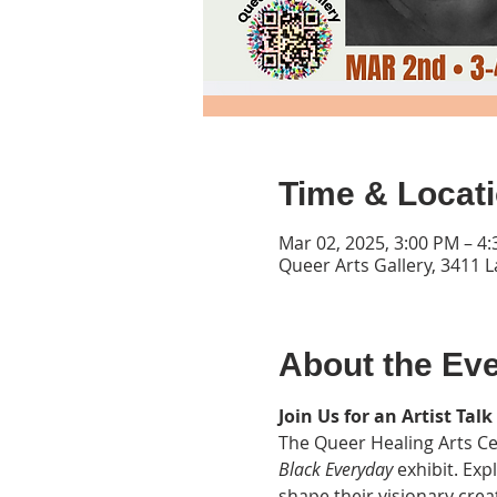
Time & Locat
Mar 02, 2025, 3:00 PM – 4
Queer Arts Gallery, 3411 
About the Ev
Join Us for an Artist Talk
The Queer Healing Arts Cen
Black Everyday
 exhibit. Exp
shape their visionary crea