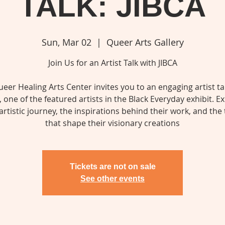
TALK: JIBCA
Sun, Mar 02
  |  
Queer Arts Gallery
Join Us for an Artist Talk with JIBCA
eer Healing Arts Center invites you to an engaging artist ta
, one of the featured artists in the Black Everyday exhibit. E
 artistic journey, the inspirations behind their work, and th
that shape their visionary creations
Tickets are not on sale
See other events