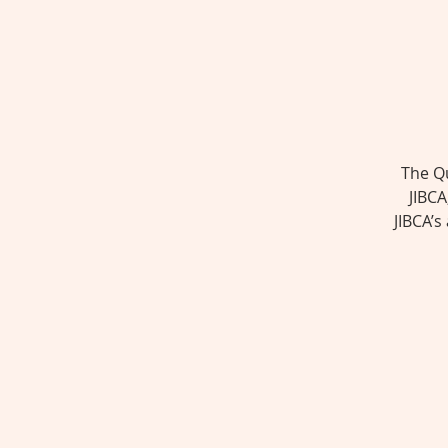
The Qu
JIBCA
JIBCA’s