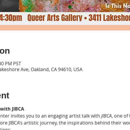
ion
:30 PM PST
Lakeshore Ave, Oakland, CA 94610, USA
ent
 with JIBCA
ter invites you to an engaging artist talk with 
JIBCA
, one of 
lore JIBCA’s artistic journey, the inspirations behind their w
tions.