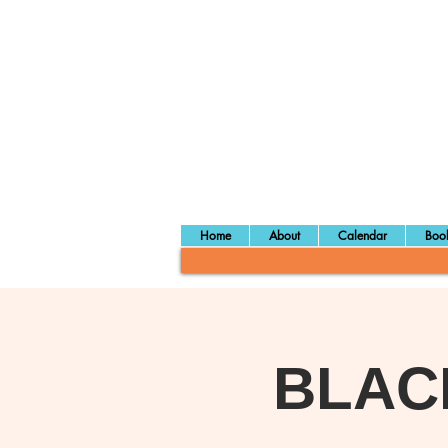
Home
About
Calendar
Book
BLAC