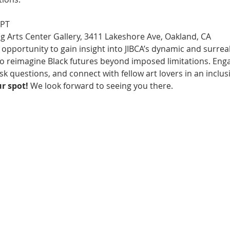
 PT
g Arts Center Gallery, 3411 Lakeshore Ave, Oakland, CA
 opportunity to gain insight into JIBCA’s dynamic and surrea
to reimagine Black futures beyond imposed limitations. Enga
k questions, and connect with fellow art lovers in an inclu
r spot!
 We look forward to seeing you there.