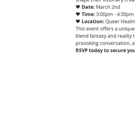
🖤 
Date:
 March 2nd
🖤 
Time:
 3:00pm - 4:30pm
🖤 
Location:
 Queer Healin
This event offers a unique
blend fantasy and reality 
provoking conversation, as
RSVP today to secure you