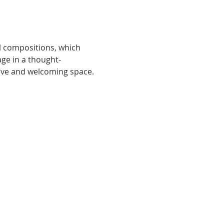
l compositions, which 
ge in a thought-
sive and welcoming space.