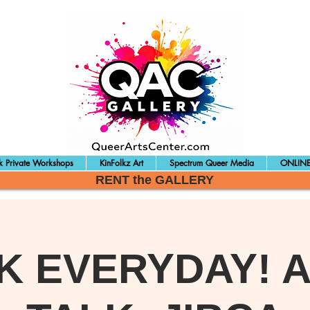
 Private Workshops
KinFolkz Art
Spectrum Queer Media
ONLINE
RENT the GALLERY
K EVERYDAY! A