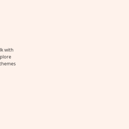
lk with
xplore
e themes