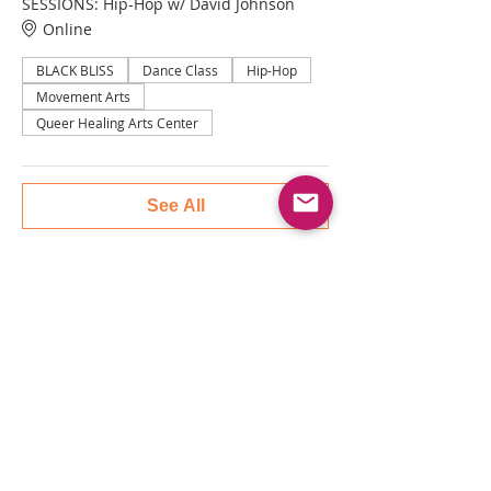
SESSIONS: Hip-Hop w/ David Johnson
Online
BLACK BLISS
Dance Class
Hip-Hop
Movement Arts
Queer Healing Arts Center
See All
Tickets
Sale ended
Ticket type
QHAC BLACK BLISS: HIP HOP
More info