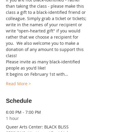
than taking the class - please make this 
class a gift to a black-identified friend or 
colleague. Simply grab a ticket or tickets; 
write in the names of your recipient or 
write "open-hearted gift" if you would 
rather that we choose a recipient for 
you.  We also welcome you to make a 
donation of any amount to support this 
class!
Please invite as many black-identified 
people as you'd like!
It begins on February 1st with…
Read More >
Schedule
6:00 PM - 7:00 PM
1 hour
Queer Arts Center: BLACK BLISS