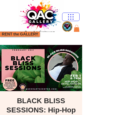
RENT the GALLERY
BLACK BLISS
SESSIONS: Hip-Hop