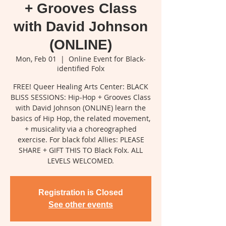
+ Grooves Class
with David Johnson
(ONLINE)
Mon, Feb 01
  |  
Online Event for Black-
identified Folx
FREE! Queer Healing Arts Center: BLACK
BLISS SESSIONS: Hip-Hop + Grooves Class
with David Johnson (ONLINE) learn the
basics of Hip Hop, the related movement,
+ musicality via a choreographed
exercise. For black folx! Allies: PLEASE
SHARE + GIFT THIS TO Black Folx. ALL
LEVELS WELCOMED.
Registration is Closed
See other events