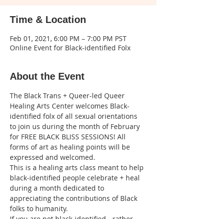
Time & Location
Feb 01, 2021, 6:00 PM – 7:00 PM PST
Online Event for Black-identified Folx
About the Event
The Black Trans + Queer-led Queer 
Healing Arts Center welcomes Black-
identified folx of all sexual orientations 
to join us during the month of February 
for FREE BLACK BLISS SESSIONS! All 
forms of art as healing points will be 
expressed and welcomed. 
This is a healing arts class meant to help 
black-identified people celebrate + heal 
during a month dedicated to 
appreciating the contributions of Black 
folks to humanity.
If you are not black-identified - rather 