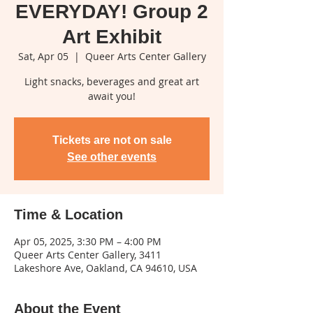
EVERYDAY! Group 2
Art Exhibit
Sat, Apr 05
  |  
Queer Arts Center Gallery
Light snacks, beverages and great art
await you!
Tickets are not on sale
See other events
Time & Location
Apr 05, 2025, 3:30 PM – 4:00 PM
Queer Arts Center Gallery, 3411
Lakeshore Ave, Oakland, CA 94610, USA
About the Event