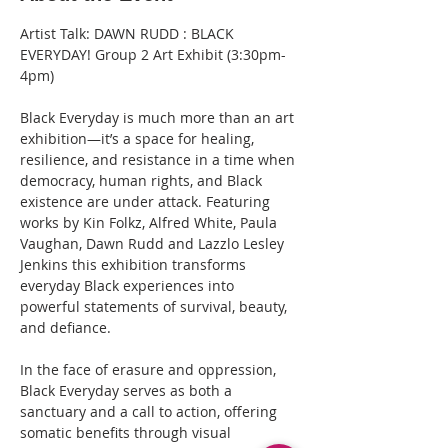
Artist Talk: DAWN RUDD : BLACK 
EVERYDAY! Group 2 Art Exhibit (3:30pm-
4pm)
Black Everyday is much more than an art 
exhibition—it’s a space for healing, 
resilience, and resistance in a time when 
democracy, human rights, and Black 
existence are under attack. Featuring 
works by Kin Folkz, Alfred White, Paula 
Vaughan, Dawn Rudd and Lazzlo Lesley 
Jenkins this exhibition transforms 
everyday Black experiences into 
powerful statements of survival, beauty, 
and defiance.
In the face of erasure and oppression, 
Black Everyday serves as both a 
sanctuary and a call to action, offering 
somatic benefits through visual 