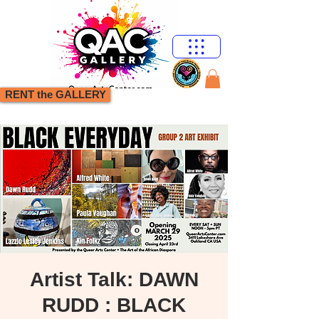
RENT the GALLERY
Artist Talk: DAWN
RUDD : BLACK