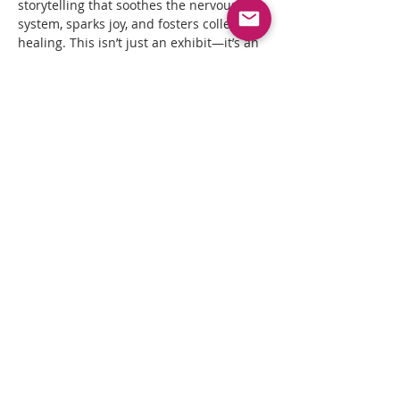
storytelling that soothes the nervous 
system, sparks joy, and fosters collective 
healing. This isn’t just an exhibit—it’s an 
invitation to witness, feel, and mobilize. 
#BlackEveryday
#blackartistsoftiktok
#artistsoftiktok
#supportblackartists
#QueerHealingArts
Housed in the Black and Indigenous QT 
owned Queer Healing Arts Center 
Gallery, 
Black Everyday
 invites audiences 
to witness, reflect, and celebrate the 
radical act of simply being—of…
Read More >
Share This Event